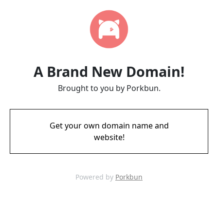
A Brand New Domain!
Brought to you by Porkbun.
Get your own domain name and
website!
Powered by
Porkbun